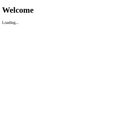
Welcome
Loading...